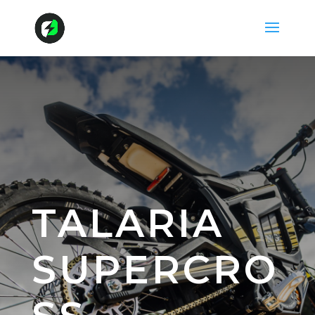
TALARIA
SUPERCRO