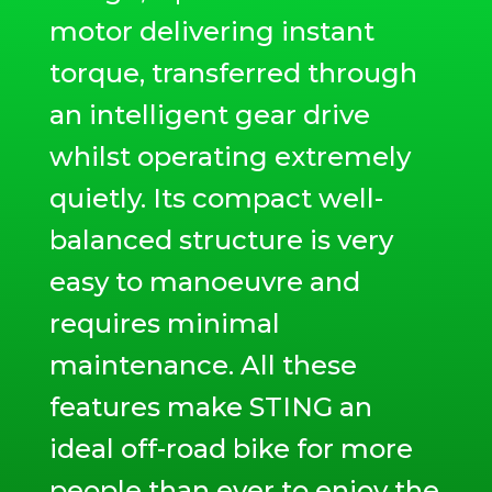
motor delivering instant
torque, transferred through
an intelligent gear drive
whilst operating extremely
quietly. Its compact well-
balanced structure is very
easy to manoeuvre and
requires minimal
maintenance. All these
features make STING an
ideal off-road bike for more
people than ever to enjoy the