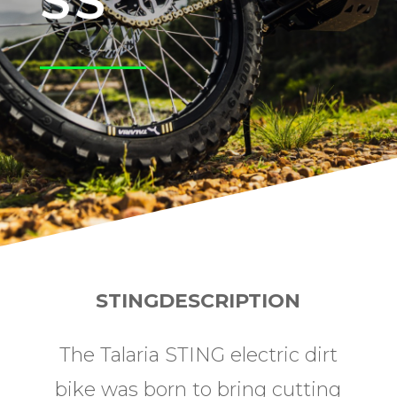
SS
STINGDESCRIPTION
The Talaria STING electric dirt
bike was born to bring cutting