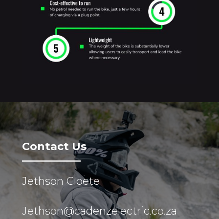
Contact Us
Jethson Cloete
Jethson@cadenzelectric.co.za