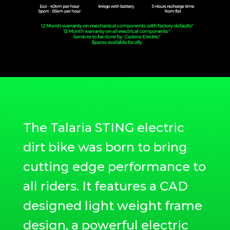
The Talaria STING electric
dirt bike was born to bring
cutting edge performance to
all riders. It features a CAD
designed light weight frame
design, a powerful electric