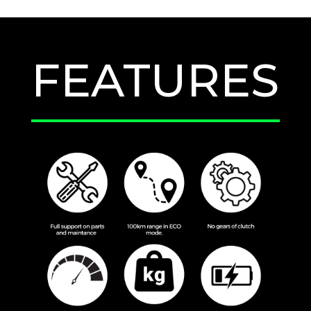
FEATURES