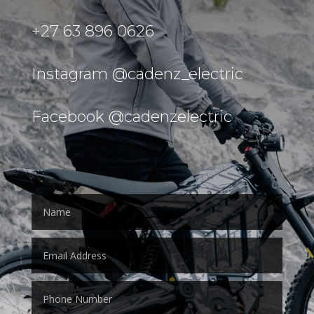
+27 63 896 0626
Instagram @cadenz_electric
Facebook @cadenzelectric