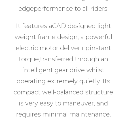
edgeperformance to all riders.
It features aCAD designed light
weight frame design, a powerful
electric motor deliveringinstant
torque,transferred through an
intelligent gear drive whilst
operating extremely quietly. Its
compact well-balanced structure
is very easy to maneuver, and
requires minimal maintenance.