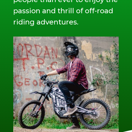
passion and thrill of off-road
riding adventures.