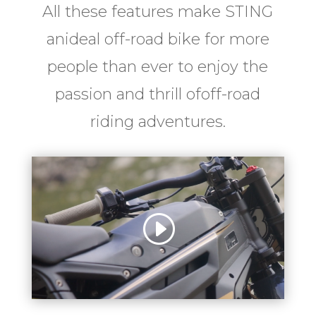
All these features make STING
anideal off-road bike for more
people than ever to enjoy the
passion and thrill ofoff-road
riding adventures.